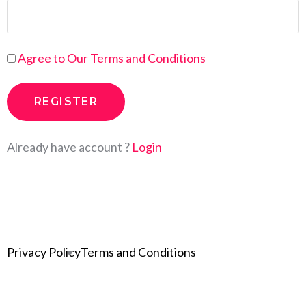
Agree to Our Terms and Conditions
Already have account ?
Login
Privacy Policy
Terms and Conditions