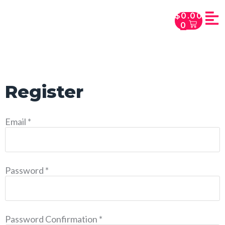
$
0.00
0
Register
Email
*
Password
*
Password Confirmation
*