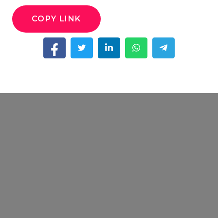
COPY LINK