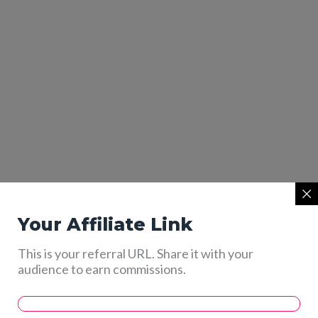
Your Affiliate Link
This is your referral URL. Share it with your
audience to earn commissions.