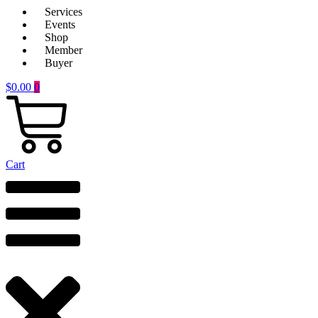
Services
Events
Shop
Member
Buyer
$
0.00
0
Cart