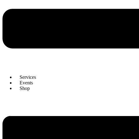
Services
Events
Shop
Menu