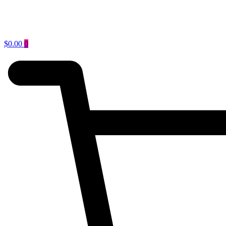
$
0.00
0