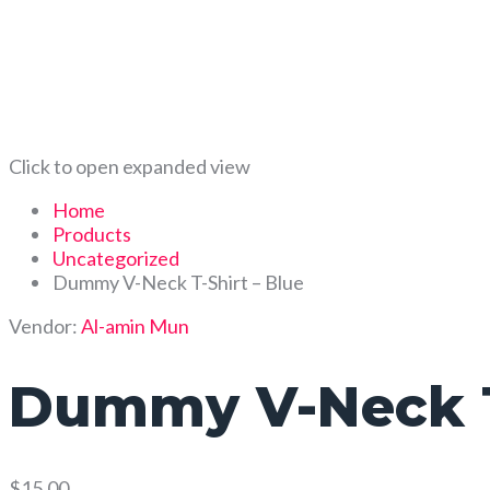
Click to open expanded view
Home
Products
Uncategorized
Dummy V-Neck T-Shirt – Blue
Vendor:
Al-amin Mun
Dummy V-Neck T-
$
15.00