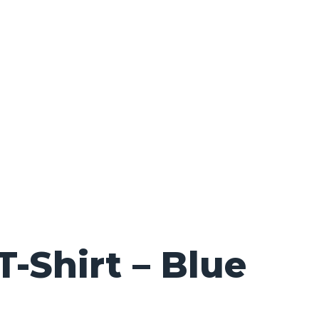
Shirt – Blue