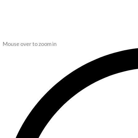
Mouse over to zoom in