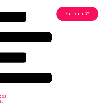
$
0.00
0
ices
ts