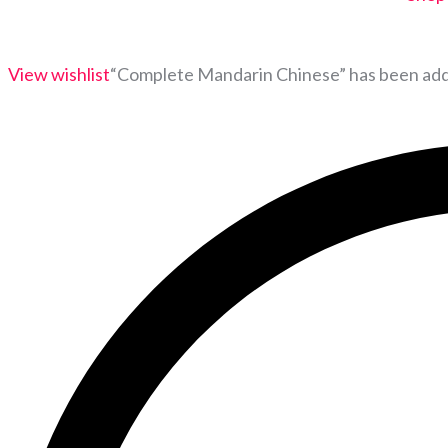
View wishlist
“Complete Mandarin Chinese” has been adde