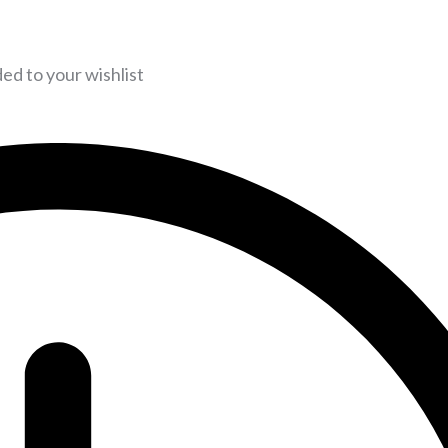
d to your wishlist