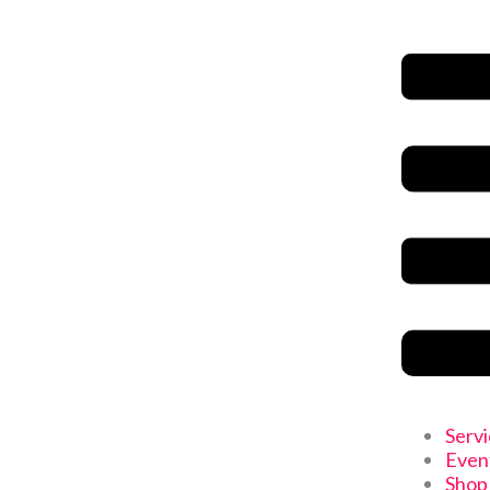
Serv
Even
Shop