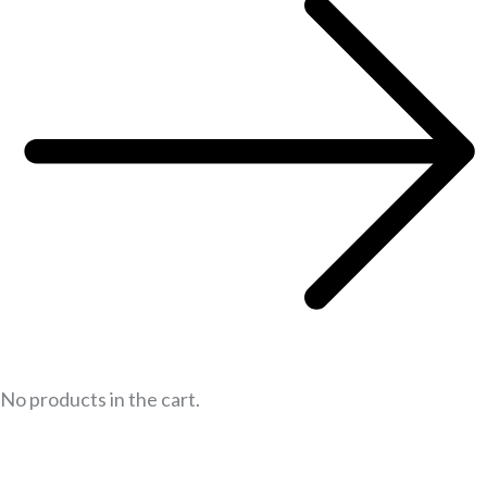
No products in the cart.