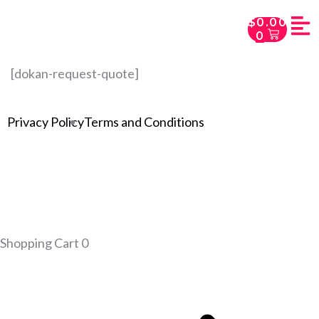
$
0.00
0
[dokan-request-quote]
Privacy Policy
Terms and Conditions
Shopping Cart
0