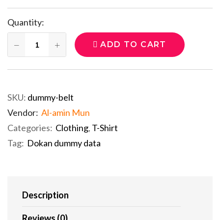
Quantity:
ADD TO CART
SKU:
dummy-belt
Vendor:
Al-amin Mun
Categories:
Clothing
,
T-Shirt
Tag:
Dokan dummy data
Description
Reviews (0)