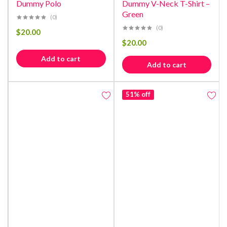
Dummy Polo
Dummy V-Neck T-Shirt –
Green
(0)
(0)
$
20.00
$
20.00
Add to cart
Add to cart
51% off