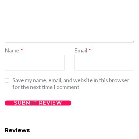
Name:
*
Email:
*
Save my name, email, and website in this browser
for the next time I comment.
Reviews