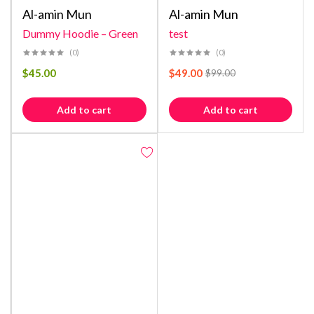
Al-amin Mun
Al-amin Mun
Dummy Hoodie – Green
test
(0)
(0)
$
45.00
$
49.00
$
99.00
Add to cart
Add to cart