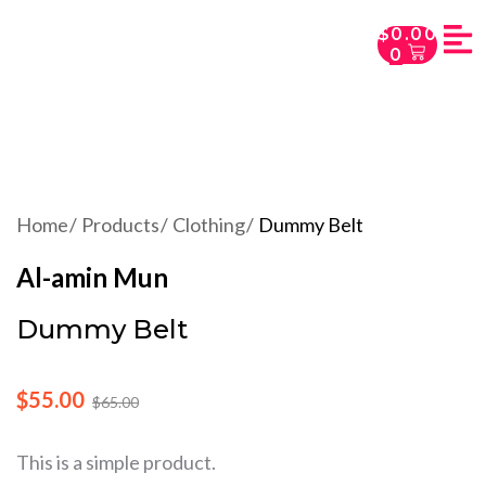
$
0.00
0
Home
Products
Clothing
Dummy Belt
Al-amin Mun
Dummy Belt
$
55.00
$
65.00
This is a simple product.