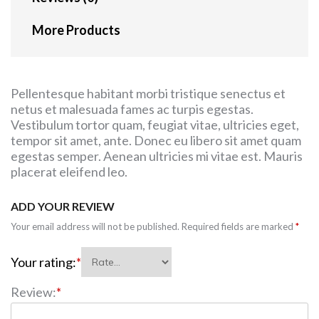
More Products
Pellentesque habitant morbi tristique senectus et
netus et malesuada fames ac turpis egestas.
Vestibulum tortor quam, feugiat vitae, ultricies eget,
tempor sit amet, ante. Donec eu libero sit amet quam
egestas semper. Aenean ultricies mi vitae est. Mauris
placerat eleifend leo.
ADD YOUR REVIEW
Your email address will not be published.
Required fields are marked
*
Your rating:
*
Review:
*