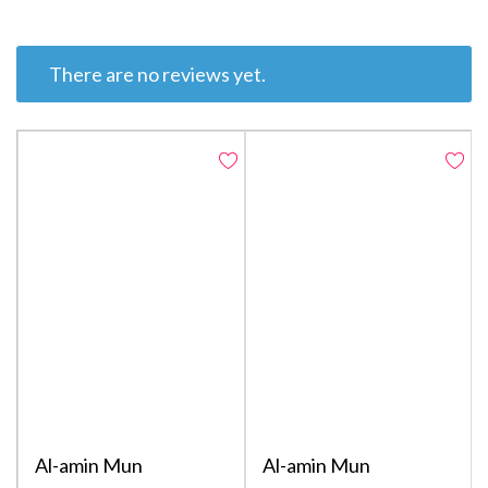
There are no reviews yet.
Al-amin Mun
Al-amin Mun