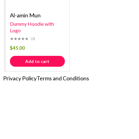
Al-amin Mun
Dummy Hoodie with
Logo
(0)
$
45.00
Add to cart
Privacy Policy
Terms and Conditions