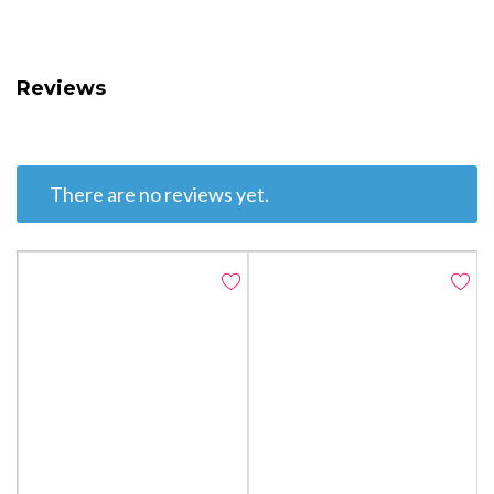
Reviews
There are no reviews yet.