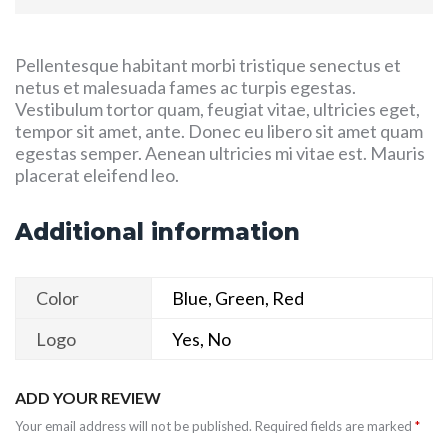
Pellentesque habitant morbi tristique senectus et
netus et malesuada fames ac turpis egestas.
Vestibulum tortor quam, feugiat vitae, ultricies eget,
tempor sit amet, ante. Donec eu libero sit amet quam
egestas semper. Aenean ultricies mi vitae est. Mauris
placerat eleifend leo.
Additional information
Color
Blue, Green, Red
Logo
Yes, No
ADD YOUR REVIEW
Your email address will not be published.
Required fields are marked
*