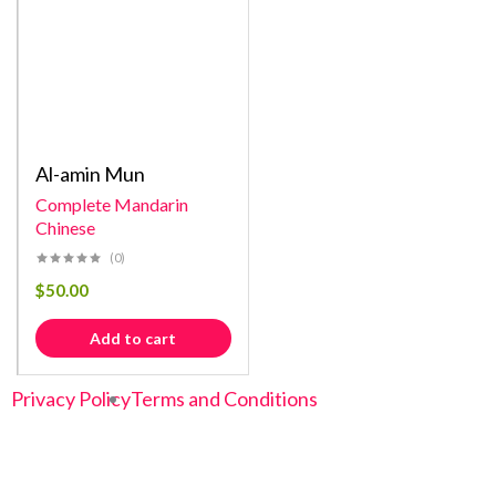
Al-amin Mun
Complete Mandarin
Chinese
(0)
$
50.00
Add to cart
Privacy Policy
Terms and Conditions