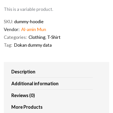
This is a variable product.
SKU:
dummy-hoodie
Vendor:
Al-amin Mun
Categories:
Clothing
,
T-Shirt
Tag:
Dokan dummy data
Description
Additional information
Reviews (0)
More Products