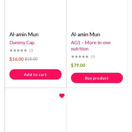
Al-amin Mun
Al-amin Mun
Dummy Cap
AG1 – More-in-one
nutrition
(0)
(0)
$
16.00
$
18.00
$
79.00
Add to cart
Buy product