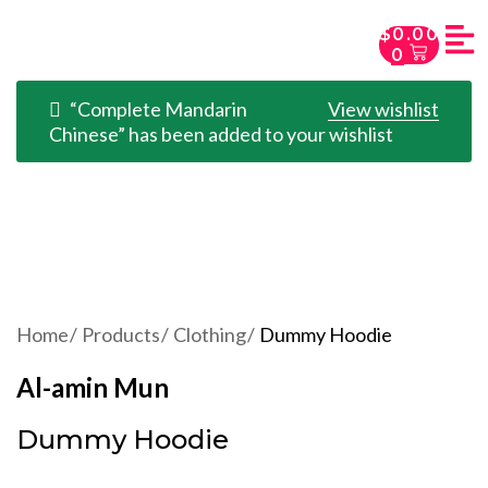
$
0.00
0
“Complete Mandarin
View wishlist
Chinese” has been added to your wishlist
Home
Products
Clothing
Dummy Hoodie
Al-amin Mun
Dummy Hoodie