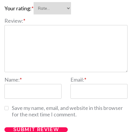
Your rating:
*
Review:
*
Name:
*
Email:
*
Save my name, email, and website in this browser
for the next time I comment.