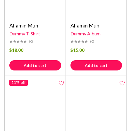
Al-amin Mun
Al-amin Mun
Dummy T-Shirt
Dummy Album
(0)
(0)
$
18.00
$
15.00
Add to cart
Add to cart
11% off