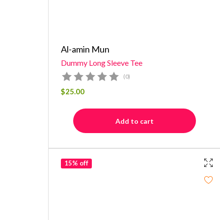
Al-amin Mun
Dummy Long Sleeve Tee
(0)
$
25.00
Add to cart
15% off