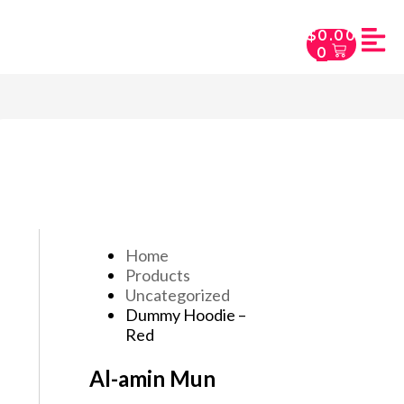
$
0.00
0
Home
Products
Uncategorized
Dummy Hoodie –
Red
Al-amin Mun