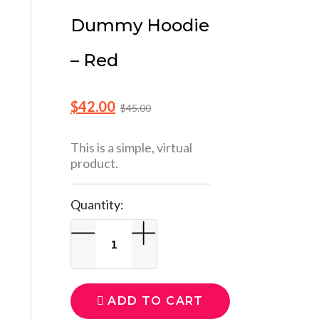
Dummy Hoodie
– Red
$
42.00
$
45.00
This is a simple, virtual
product.
Quantity:
ADD TO CART