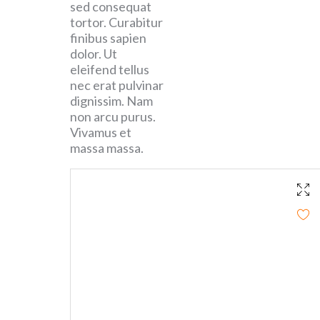
sed consequat
tortor. Curabitur
finibus sapien
dolor. Ut
eleifend tellus
nec erat pulvinar
dignissim. Nam
non arcu purus.
Vivamus et
massa massa.