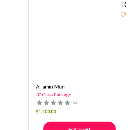
Al-amin Mun
30 Class Package
(0)
$
1,200.00
Add to cart