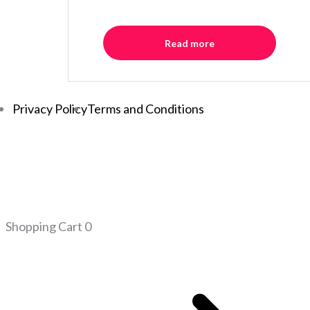
Read more
Privacy Policy
Terms and Conditions
Shopping Cart
0