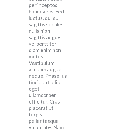
per inceptos
himenaeos. Sed
luctus, dui eu
sagittis sodales,
nulla nibh
sagittis augue,
vel porttitor
diam enim non
metus.
Vestibulum
aliquam augue
neque. Phasellus
tincidunt odio
eget
ullamcorper
efficitur. Cras
placerat ut
turpis
pellentesque
vulputate. Nam