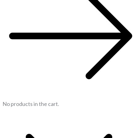
No products in the cart.