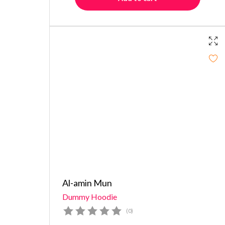
Al-amin Mun
Dummy Hoodie
(0)