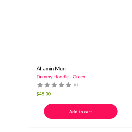
Al-amin Mun
Dummy Hoodie – Green
(0)
$
45.00
Add to cart