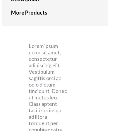
More Products
Lorem ipsum
dolor sit amet,
consectetur
adipiscing elit.
Vestibulum
sagittis orci ac
odio dictum
tincidunt. Donec
ut metus leo.
Class aptent
taciti sociosqu
ad litora
torquent per
conubia nostra,