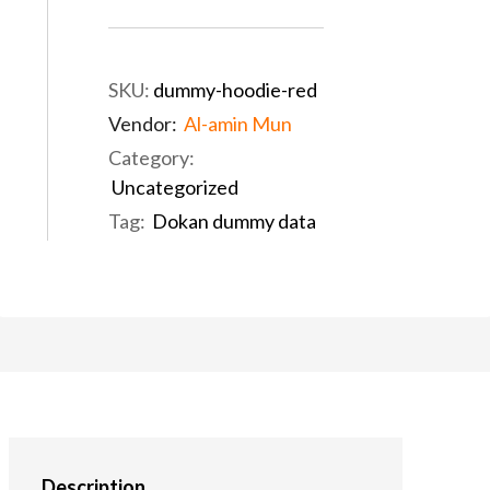
SKU:
dummy-hoodie-red
Vendor:
Al-amin Mun
Category:
Uncategorized
Tag:
Dokan dummy data
Description