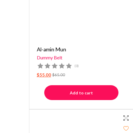
Al-amin Mun
Dummy Belt
(0)
$
55.00
$
65.00
Add to cart